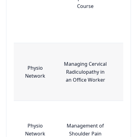
Course
Managing Cervical
Physio
Radiculopathy in
Esse
Network
an Office Worker
Physio
Management of
Esse
Network
Shoulder Pain