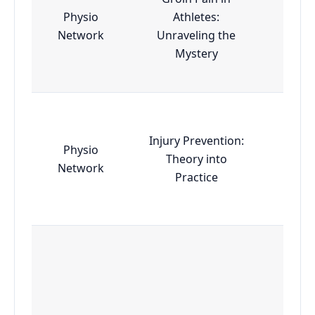
Physio
Athletes:
Esse
Network
Unraveling the
Mystery
Injury Prevention:
Physio
Theory into
Esse
Network
Practice