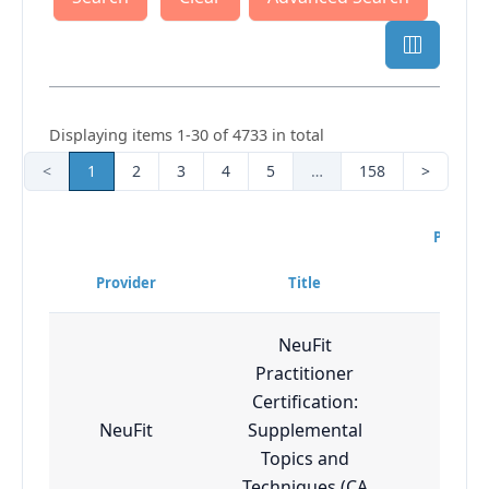
Displaying items 1-30 of 4733 in total
<
1
2
3
4
5
…
158
>
Progra
Diff
Provider
Title
Lev
NeuFit
Practitioner
Certification:
NeuFit
Supplemental
Adv
Topics and
Techniques (CA