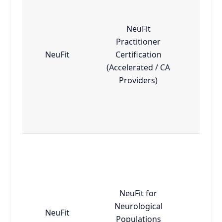
NeuFit
Practitioner
NeuFit
Certification
Adv
(Accelerated / CA
Providers)
NeuFit for
Neurological
NeuFit
Adv
Populations