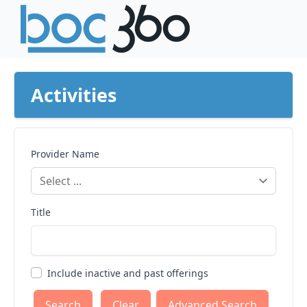
Activities
Provider Name
Title
Include inactive and past offerings
Clear
Advanced Search