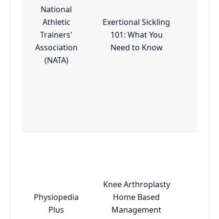
National
Athletic
Exertional Sickling
Trainers'
101: What You
Esse
Association
Need to Know
(NATA)
Knee Arthroplasty
Physiopedia
Home Based
Esse
Plus
Management