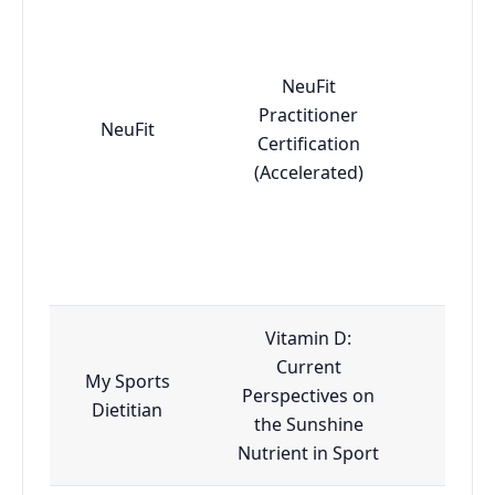
NeuFit
Practitioner
NeuFit
Adv
Certification
(Accelerated)
Vitamin D:
Current
My Sports
Perspectives on
Esse
Dietitian
the Sunshine
Nutrient in Sport