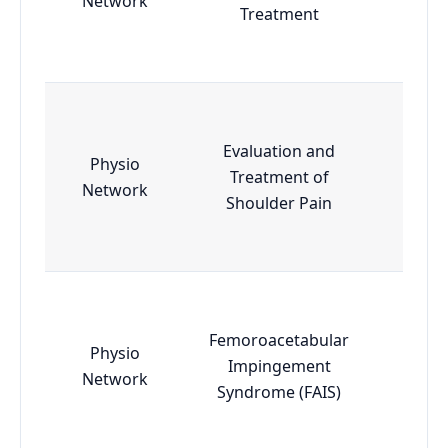
Network
Treatment
Evaluation and
Physio
Treatment of
Esse
Network
Shoulder Pain
Femoroacetabular
Physio
Impingement
Esse
Network
Syndrome (FAIS)