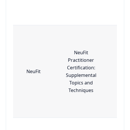
NeuFit
Practitioner
Certification:
NeuFit
Adv
Supplemental
Topics and
Techniques