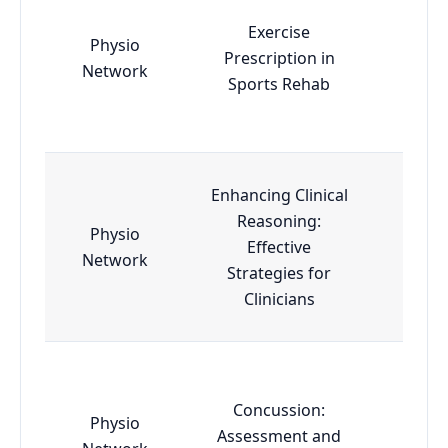
Exercise
Physio
Prescription in
Esse
Network
Sports Rehab
Enhancing Clinical
Reasoning:
Physio
Effective
Esse
Network
Strategies for
Clinicians
Concussion:
Physio
Assessment and
Esse