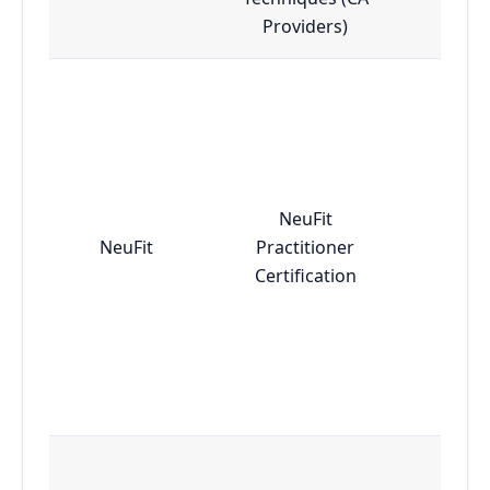
Providers)
NeuFit
NeuFit
Practitioner
Adv
Certification