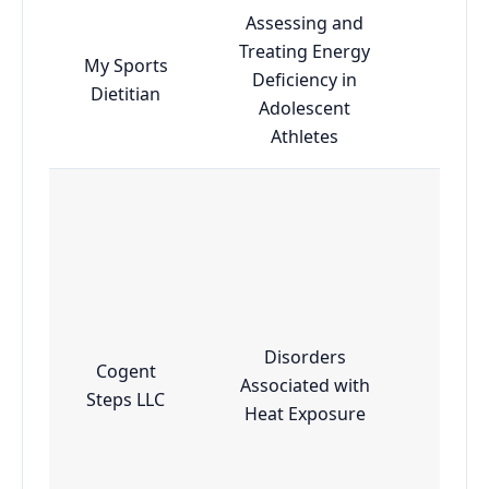
Assessing and
Treating Energy
My Sports
Deficiency in
Esse
Dietitian
Adolescent
Athletes
Disorders
Cogent
Associated with
Adv
Steps LLC
Heat Exposure