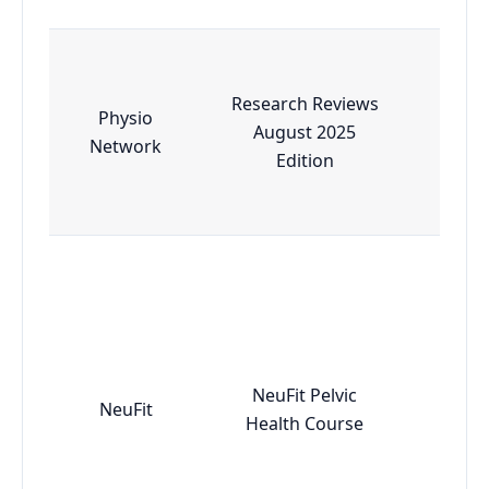
Research Reviews
Physio
August 2025
Esse
Network
Edition
NeuFit Pelvic
NeuFit
Adv
Health Course