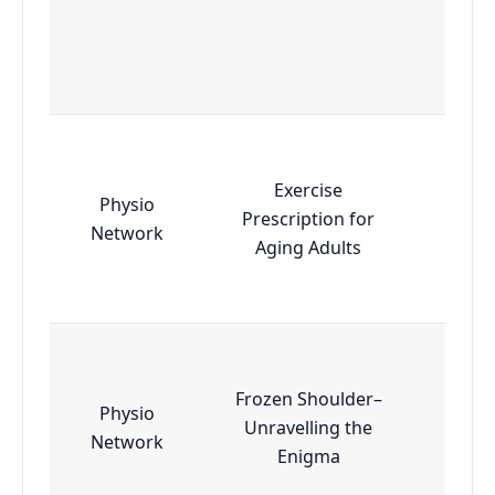
Exercise
Physio
Prescription for
Esse
Network
Aging Adults
Frozen Shoulder–
Physio
Unravelling the
Esse
Network
Enigma