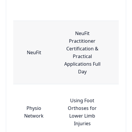
NeuFit
Practitioner
Certification &
NeuFit
Adv
Practical
Applications Full
Day
Using Foot
Physio
Orthoses for
Esse
Network
Lower Limb
Injuries