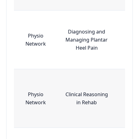
Diagnosing and
Physio
Managing Plantar
Esse
Network
Heel Pain
Physio
Clinical Reasoning
Esse
Network
in Rehab