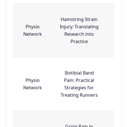
Hamstring Strain
Physio
Injury: Translating
Esse
Network
Research into
Practice
Iliotibial Band
Physio
Pain: Practical
Esse
Network
Strategies for
Treating Runners
Groin Pain in