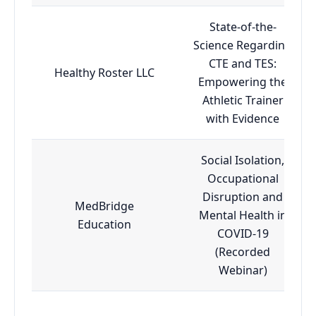
State-of-the-
Science Regarding
CTE and TES:
Healthy Roster LLC
Empowering the
Athletic Trainer
with Evidence
Social Isolation,
Occupational
Disruption and
MedBridge
Mental Health in
Education
COVID-19
(Recorded
Webinar)