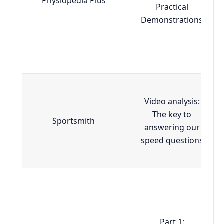
Physiopedia Plus
Practical
Demonstrations
Video analysis:
The key to
Sportsmith
answering our
speed questions
Part 1: