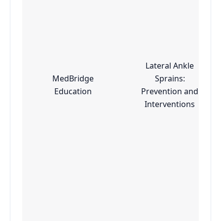
Lateral Ankle
MedBridge
Sprains:
Education
Prevention and
Interventions