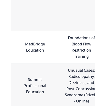
Foundations of
MedBridge
Blood Flow
Education
Restriction
Training
Unusual Cases:
Radiculopathy,
Summit
Dizziness, and
Professional
Post-Concussion
Education
Syndrome (Frizelle
- Online)