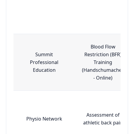
Blood Flow
Summit
Restriction (BFR)
Professional
Training
Education
(Handschumacher
- Online)
Assessment of
Physio Network
athletic back pain