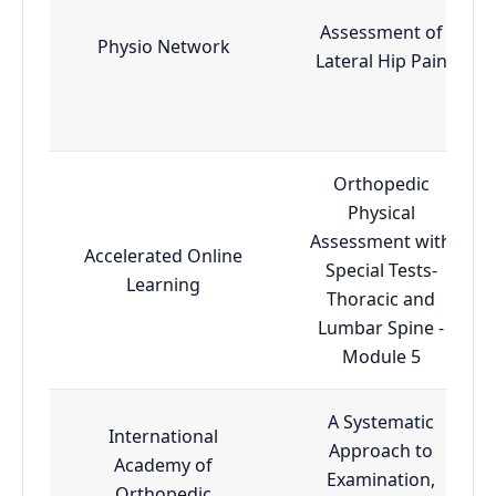
Assessment of
Physio Network
Lateral Hip Pain
Orthopedic
Physical
Assessment with
Accelerated Online
Special Tests-
Learning
Thoracic and
Lumbar Spine -
Module 5
A Systematic
International
Approach to
Academy of
Examination,
Orthopedic