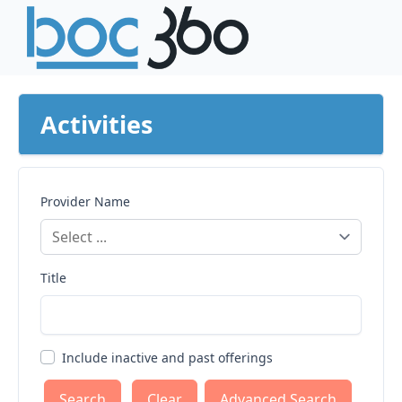
Activities
Provider Name
Title
Include inactive and past offerings
Clear
Advanced Search