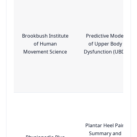
Brookbush Institute
Predictive Model
of Human
of Upper Body
Movement Science
Dysfunction (UBD)
Plantar Heel Pain
Summary and