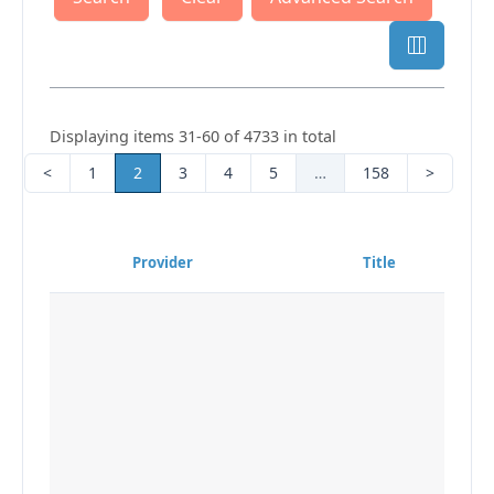
Displaying items 31-60 of 4733 in total
<
1
2
3
4
5
…
158
>
Provider
Title