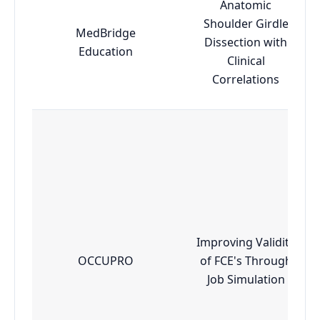
Anatomic
Shoulder Girdle
MedBridge
Dissection with
Education
Clinical
Correlations
Improving Validity
OCCUPRO
of FCE's Through
Job Simulation