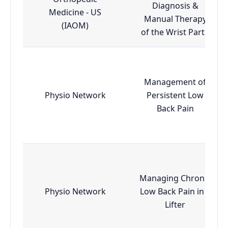
Diagnosis &
Medicine - US
Manual Therapy
(IAOM)
of the Wrist Part I
Management of
Physio Network
Persistent Low
Back Pain
Managing Chronic
Physio Network
Low Back Pain in a
Lifter