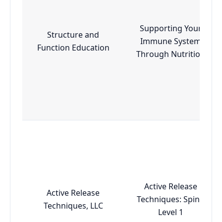
Supporting Your
Structure and
Immune System
Function Education
Through Nutrition
Active Release
Active Release
Techniques: Spine
Techniques, LLC
Level 1