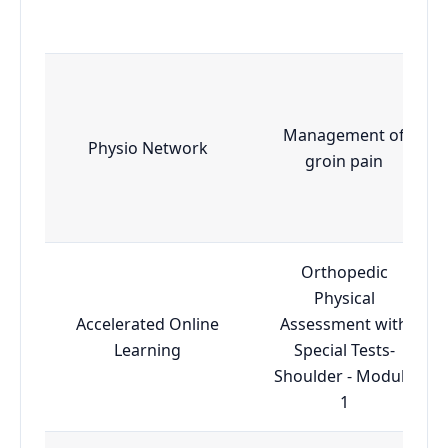
Management of
Physio Network
groin pain
Orthopedic
Physical
Accelerated Online
Assessment with
Learning
Special Tests-
Shoulder - Module
1