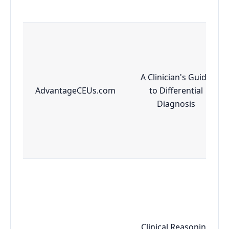
A Clinician's Guide
AdvantageCEUs.com
to Differential
Diagnosis
Clinical Reasoning