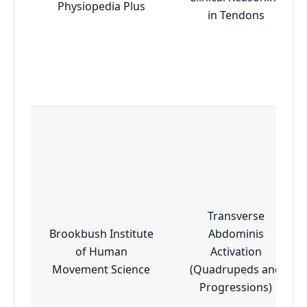
Physiopedia Plus
in Tendons
Transverse
Brookbush Institute
Abdominis
of Human
Activation
Movement Science
(Quadrupeds and
Progressions)