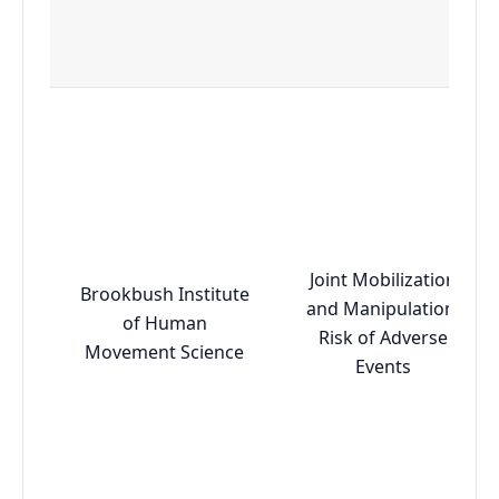
Joint Mobilization
Brookbush Institute
and Manipulation:
of Human
Risk of Adverse
Movement Science
Events