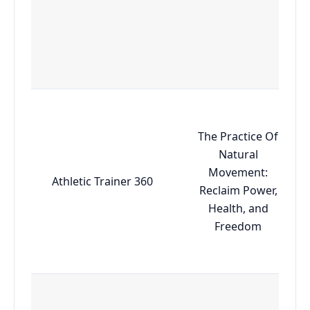
The Practice Of
Natural
Movement:
Athletic Trainer 360
Reclaim Power,
Health, and
Freedom