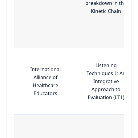
breakdown in the
Kinetic Chain
Listening
International
Techniques 1: An
Alliance of
Integrative
Healthcare
Approach to
Educators
Evaluation (LT1)