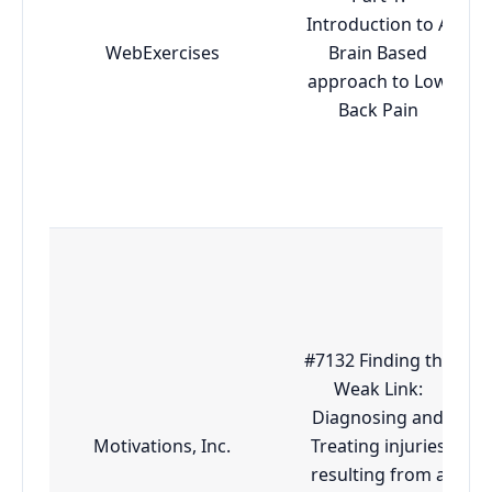
Introduction to A
WebExercises
Brain Based
approach to Low
Back Pain
#7132 Finding the
Weak Link:
Diagnosing and
Motivations, Inc.
Treating injuries
resulting from a