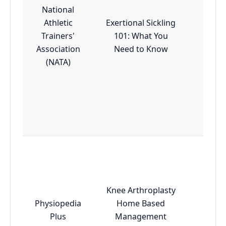
National
Athletic
Exertional Sickling
Trainers'
101: What You
Esse
Association
Need to Know
(NATA)
Knee Arthroplasty
Physiopedia
Home Based
Esse
Plus
Management