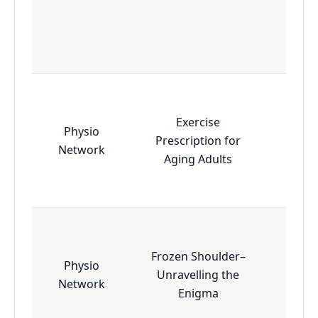
Exercise
Physio
Prescription for
Esse
Network
Aging Adults
Frozen Shoulder–
Physio
Unravelling the
Esse
Network
Enigma