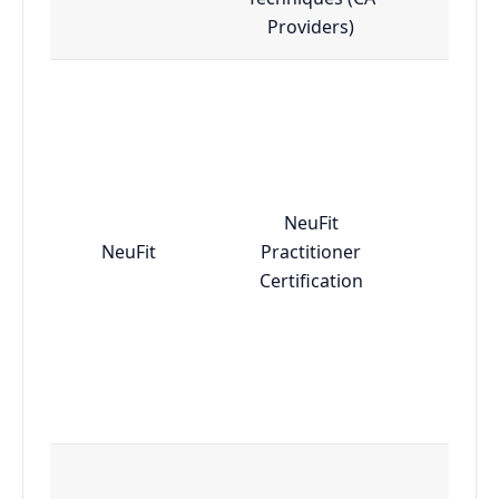
Providers)
NeuFit
NeuFit
Practitioner
Adv
Certification