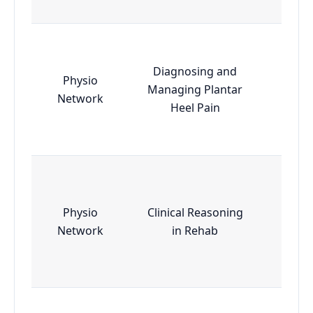
Diagnosing and
Physio
Managing Plantar
Esse
Network
Heel Pain
Physio
Clinical Reasoning
Esse
Network
in Rehab