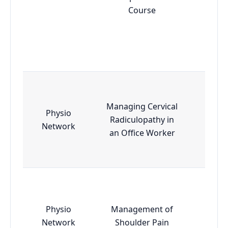
Course
Managing Cervical
Physio
Radiculopathy in
Esse
Network
an Office Worker
Physio
Management of
Esse
Network
Shoulder Pain