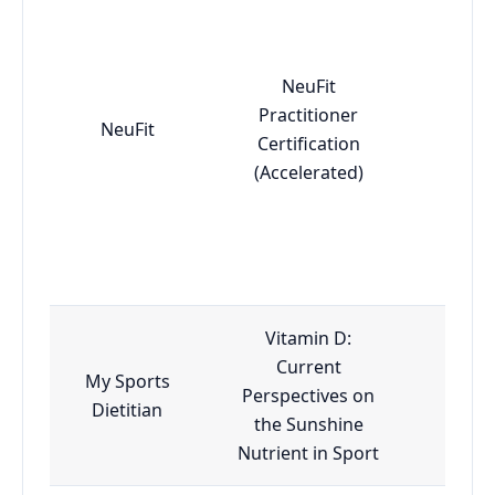
NeuFit
Practitioner
NeuFit
Adv
Certification
(Accelerated)
Vitamin D:
Current
My Sports
Perspectives on
Esse
Dietitian
the Sunshine
Nutrient in Sport