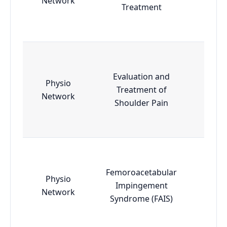
Network
Treatment
Evaluation and
Physio
Treatment of
Esse
Network
Shoulder Pain
Femoroacetabular
Physio
Impingement
Esse
Network
Syndrome (FAIS)