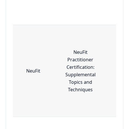
NeuFit
Practitioner
Certification:
NeuFit
Adv
Supplemental
Topics and
Techniques