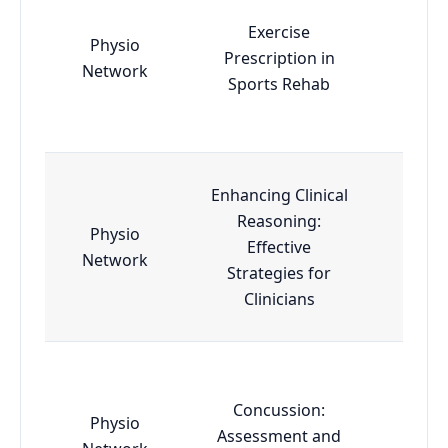
Exercise
Physio
Prescription in
Esse
Network
Sports Rehab
Enhancing Clinical
Reasoning:
Physio
Effective
Esse
Network
Strategies for
Clinicians
Concussion:
Physio
Assessment and
Esse