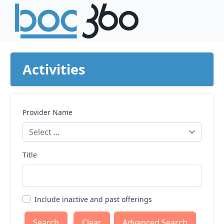
Activities
Provider Name
Title
Include inactive and past offerings
Clear
Advanced Search