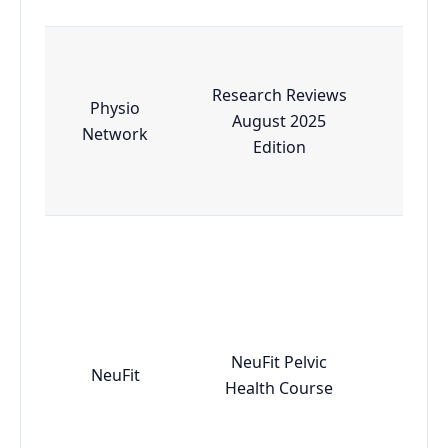
Research Reviews
Physio
August 2025
Esse
Network
Edition
NeuFit Pelvic
NeuFit
Adv
Health Course