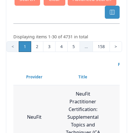
Displaying items 1-30 of 4731 in total
<
1
2
3
4
5
…
158
>
Progra
Diff
Provider
Title
Lev
NeuFit
Practitioner
Certification:
NeuFit
Supplemental
Adv
Topics and
Techniques (CA