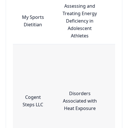
Assessing and
Treating Energy
My Sports
Deficiency in
Esse
Dietitian
Adolescent
Athletes
Disorders
Cogent
Associated with
Adv
Steps LLC
Heat Exposure