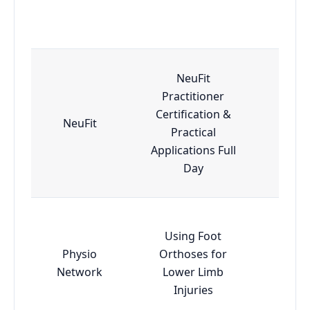
NeuFit
Practitioner
Certification &
NeuFit
Adv
Practical
Applications Full
Day
Using Foot
Physio
Orthoses for
Esse
Network
Lower Limb
Injuries