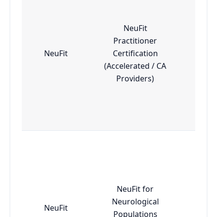
NeuFit
Practitioner
NeuFit
Certification
Adv
(Accelerated / CA
Providers)
NeuFit for
Neurological
NeuFit
Adv
Populations