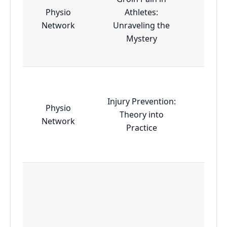
Physio
Athletes:
Esse
Network
Unraveling the
Mystery
Injury Prevention:
Physio
Theory into
Esse
Network
Practice