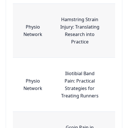
Hamstring Strain
Physio
Injury: Translating
Esse
Network
Research into
Practice
Iliotibial Band
Physio
Pain: Practical
Esse
Network
Strategies for
Treating Runners
Groin Pain in