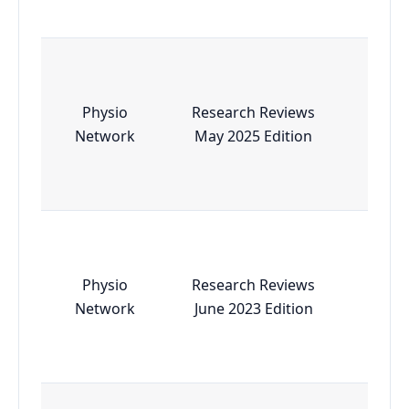
Physio
Research Reviews
Esse
Network
May 2025 Edition
Physio
Research Reviews
Esse
Network
June 2023 Edition