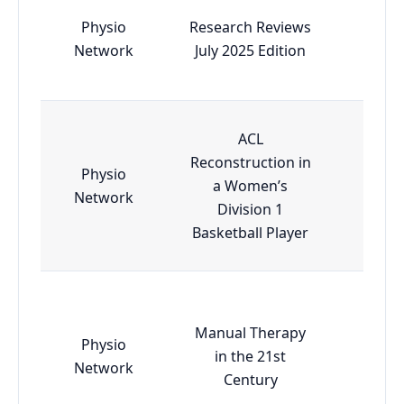
Physio
Research Reviews
Esse
Network
July 2025 Edition
ACL
Reconstruction in
Physio
a Women’s
Esse
Network
Division 1
Basketball Player
Manual Therapy
Physio
in the 21st
Esse
Network
Century