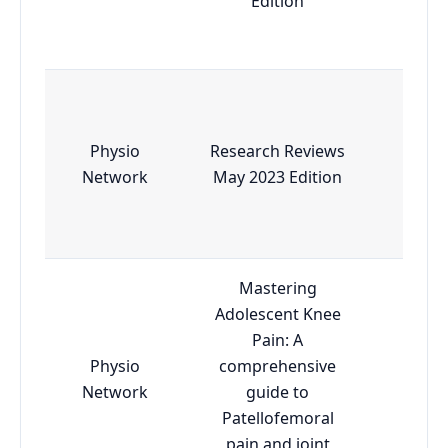
Edition
Physio
Research Reviews
Esse
Network
May 2023 Edition
Mastering
Adolescent Knee
Pain: A
Physio
comprehensive
Esse
Network
guide to
Patellofemoral
pain and joint