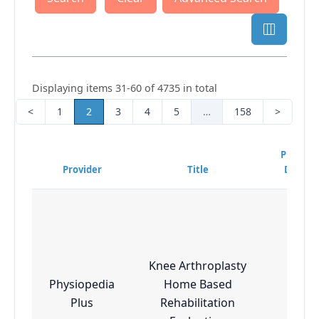
Displaying items 31-60 of 4735 in total
<
1
2
3
4
5
…
158
>
Program
Provider
Title
Difficul
Knee Arthroplasty
Physiopedia
Home Based
Esse
Plus
Rehabilitation