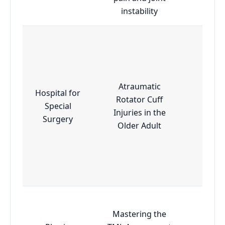
instability
Atraumatic
Hospital for
Rotator Cuff
Special
Adva
Injuries in the
Surgery
Older Adult
Mastering the