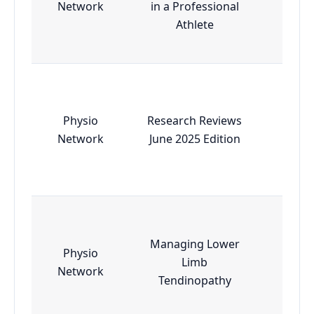
Network
in a Professional
Athlete
Physio
Research Reviews
Esse
Network
June 2025 Edition
Managing Lower
Physio
Limb
Esse
Network
Tendinopathy