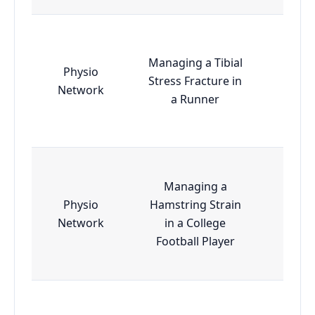
Managing a Tibial
Physio
Stress Fracture in
Esse
Network
a Runner
Managing a
Physio
Hamstring Strain
Esse
Network
in a College
Football Player