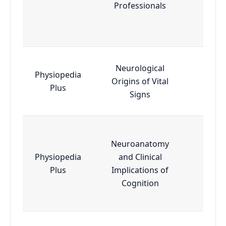
Professionals
Neurological
Physiopedia
Origins of Vital
Esse
Plus
Signs
Neuroanatomy
Physiopedia
and Clinical
Adva
Plus
Implications of
Cognition