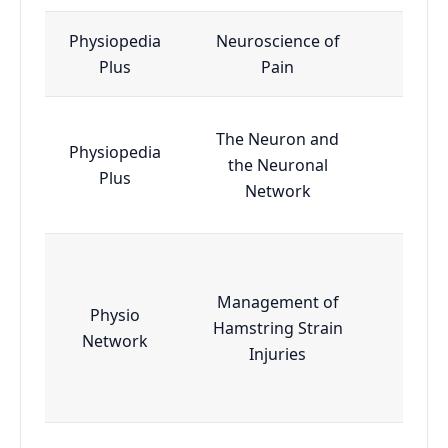
Physiopedia
Neuroscience of
Esse
Plus
Pain
The Neuron and
Physiopedia
the Neuronal
Esse
Plus
Network
Management of
Physio
Hamstring Strain
Esse
Network
Injuries