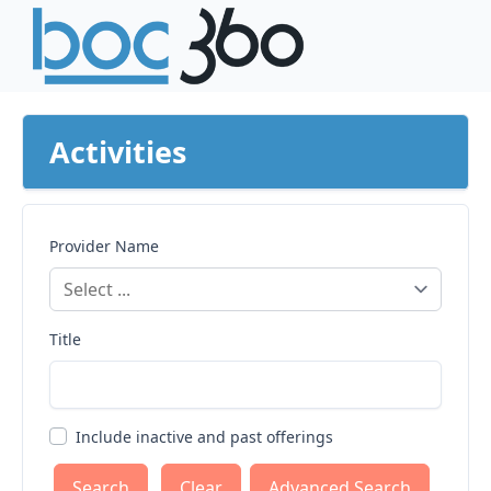
Activities
Provider Name
Title
Include inactive and past offerings
Clear
Advanced Search