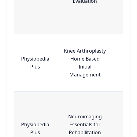
Evaluation
Knee Arthroplasty
Physiopedia
Home Based
Esse
Plus
Initial
Management
Neuroimaging
Physiopedia
Essentials for
Adva
Plus
Rehabilitation