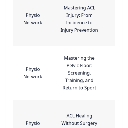
Mastering ACL
Physio
Injury: From
Esse
Network
Incidence to
Injury Prevention
Mastering the
Pelvic Floor:
Physio
Screening,
Esse
Network
Training, and
Return to Sport
ACL Healing
Physio
Without Surgery
Esse