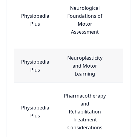
Neurological
Physiopedia
Foundations of
Esse
Plus
Motor
Assessment
Neuroplasticity
Physiopedia
and Motor
Adva
Plus
Learning
Pharmacotherapy
and
Physiopedia
Rehabilitation
Esse
Plus
Treatment
Considerations