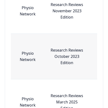
Research Reviews
Physio
November 2023
Esse
Network
Edition
Research Reviews
Physio
October 2023
Esse
Network
Edition
Research Reviews
Physio
March 2025
Esse
Network