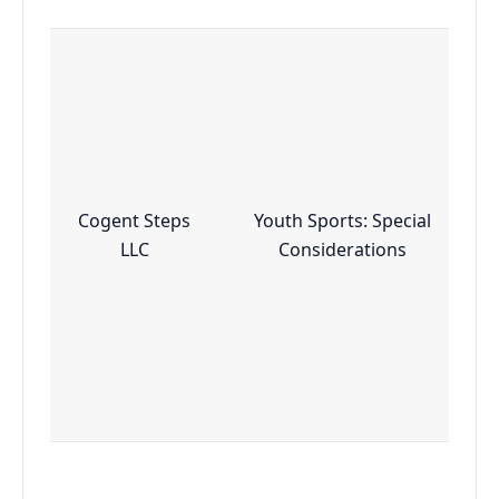
Cogent Steps
Youth Sports: Special
LLC
Considerations