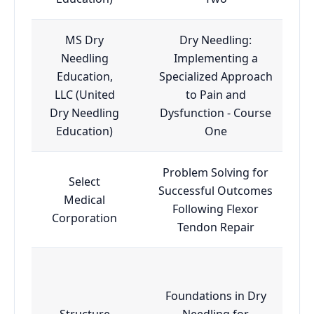
MS Dry
Dry Needling:
Needling
Implementing a
Education,
Specialized Approach
LLC (United
to Pain and
Dry Needling
Dysfunction - Course
Education)
One
Problem Solving for
Select
Successful Outcomes
Medical
Following Flexor
Corporation
Tendon Repair
Foundations in Dry
Structure
Needling for