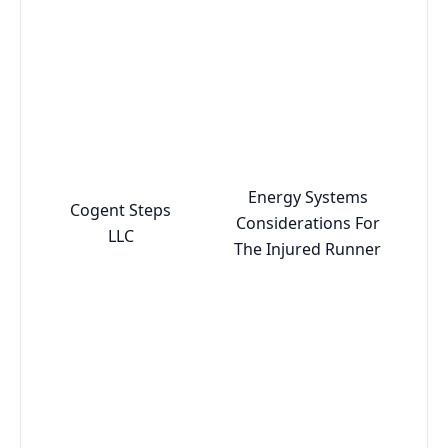
Energy Systems
Cogent Steps
Considerations For
LLC
The Injured Runner