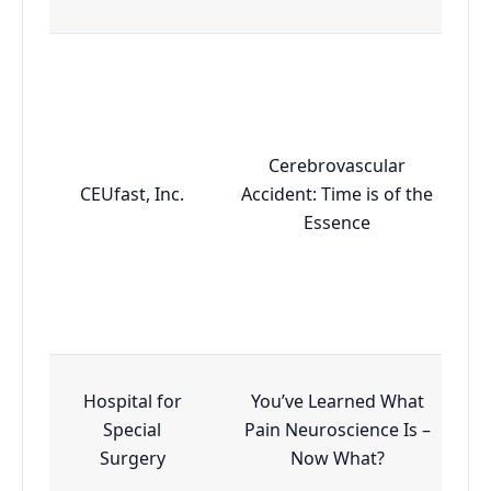
Cerebrovascular
CEUfast, Inc.
Accident: Time is of the
Essence
Hospital for
You’ve Learned What
Special
Pain Neuroscience Is –
Surgery
Now What?