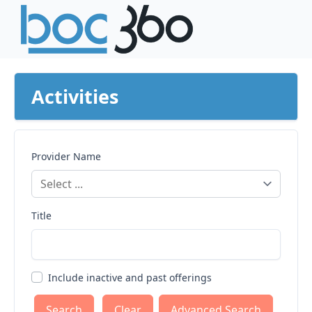
Activities
Provider Name
Title
Include inactive and past offerings
Clear
Advanced Search