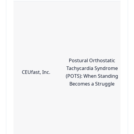
Postural Orthostatic
Tachycardia Syndrome
CEUfast, Inc.
(POTS): When Standing
Becomes a Struggle