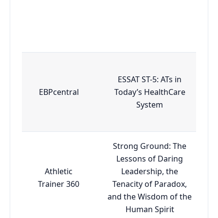
ESSAT ST-5: ATs in
EBPcentral
Today’s HealthCare
System
Strong Ground: The
Lessons of Daring
Athletic
Leadership, the
Trainer 360
Tenacity of Paradox,
and the Wisdom of the
Human Spirit