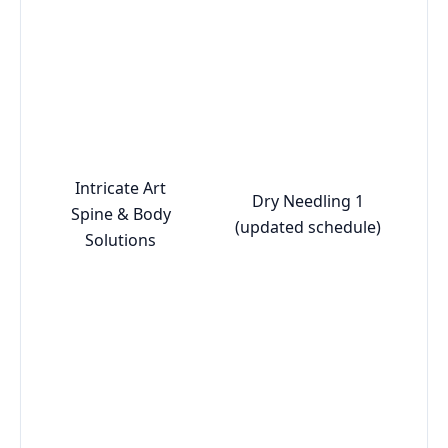
Intricate Art
Dry Needling 1
Spine & Body
(updated schedule)
Solutions