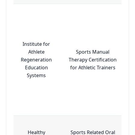
Institute for
Athlete
Sports Manual
Regeneration
Therapy Certification
Education
for Athletic Trainers
Systems
Healthy
Sports Related Oral