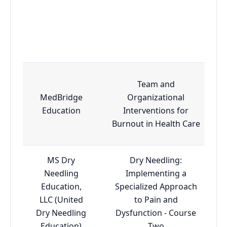
Team and
MedBridge
Organizational
Education
Interventions for
Burnout in Health Care
MS Dry
Dry Needling:
Needling
Implementing a
Education,
Specialized Approach
LLC (United
to Pain and
Dry Needling
Dysfunction - Course
Education)
Two