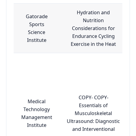
Hydration and
Gatorade
Nutrition
Sports
Considerations for
Science
Endurance Cycling
Institute
Exercise in the Heat
COPY- COPY-
Medical
Essentials of
Technology
Musculoskeletal
Management
Ultrasound: Diagnostic
Institute
and Interventional