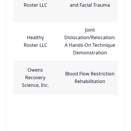
Roster LLC
and Facial Trauma
Joint
Healthy
Dislocation/Relocation:
Roster LLC
A Hands-On Technique
Demonstration
Owens
Blood Flow Restriction
Recovery
Rehabilitation
Science, Inc.