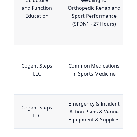
and Function
Orthopedic Rehab and
Education
Sport Performance
(SFDN1 - 27 Hours)
Cogent Steps
Common Medications
LLC
in Sports Medicine
Emergency & Incident
Cogent Steps
Action Plans & Venue
LLC
Equipment & Supplies