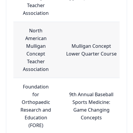
Teacher
Association
North
American
Mulligan
Mulligan Concept
Concept
Lower Quarter Course
Teacher
Association
Foundation
for
9th Annual Baseball
Orthopaedic
Sports Medicine:
Research and
Game Changing
Education
Concepts
(FORE)