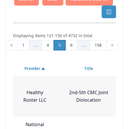
Displaying items 121-150 of 4732 in total
<
1
…
4
5
6
…
158
>
Provider ▲
Title
Healthy
2nd-5th CMC Joint
Roster LLC
Dislocation
National