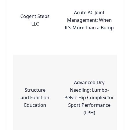
Acute AC Joint
Cogent Steps
Management: When
LLC
It's More than a Bump
Advanced Dry
Structure
Needling: Lumbo-
and Function
Pelvic-Hip Complex for
Education
Sport Performance
(LPH)