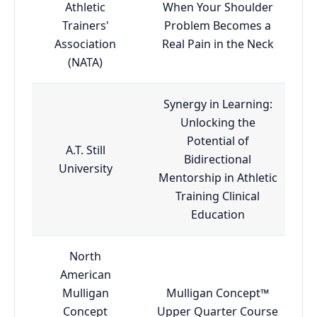
Athletic
When Your Shoulder
Trainers'
Problem Becomes a
Association
Real Pain in the Neck
(NATA)
Synergy in Learning:
Unlocking the
Potential of
A.T. Still
Bidirectional
University
Mentorship in Athletic
Training Clinical
Education
North
American
Mulligan
Mulligan Concept™
Concept
Upper Quarter Course