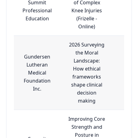
Summit
of Complex
Professional
Knee Injuries
Adva
Education
(Frizelle -
Online)
2026 Surveying
the Moral
Gundersen
Landscape:
Lutheran
How ethical
Medical
Adva
frameworks
Foundation
shape clinical
Inc.
decision
making
Improving Core
Strength and
Posture in