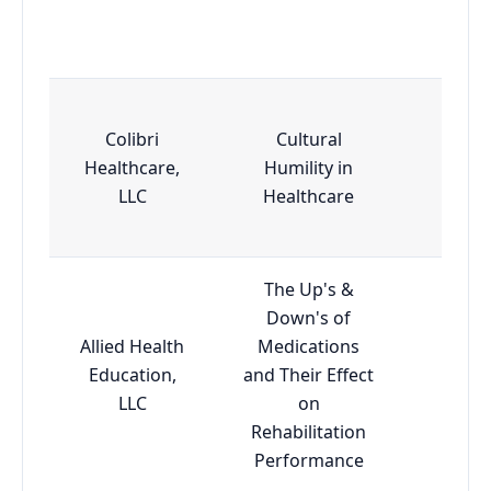
Colibri
Cultural
Healthcare,
Humility in
Esse
LLC
Healthcare
The Up's &
Down's of
Allied Health
Medications
Education,
and Their Effect
Adva
LLC
on
Rehabilitation
Performance