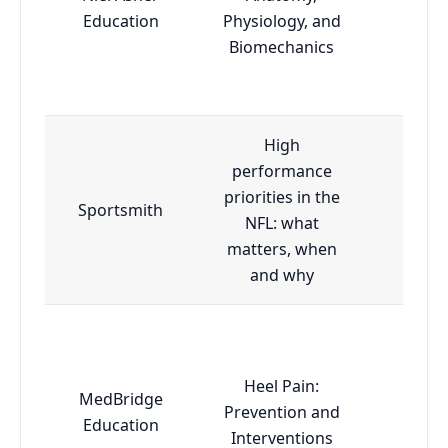
Adva
Education
Physiology, and
Biomechanics
High
performance
priorities in the
Sportsmith
Esse
NFL: what
matters, when
and why
Heel Pain:
MedBridge
Prevention and
Adva
Education
Interventions