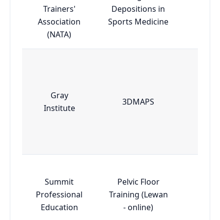
Trainers'
Depositions in
Esse
Association
Sports Medicine
(NATA)
Gray
3DMAPS
Esse
Institute
Summit
Pelvic Floor
Professional
Training (Lewan
Adva
Education
- online)