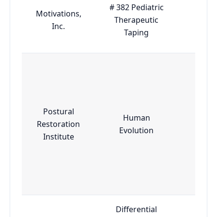
# 382 Pediatric
Motivations,
Therapeutic
Adva
Inc.
Taping
Postural
Human
Restoration
Adva
Evolution
Institute
Differential