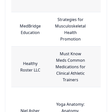
Strategies for
MedBridge
Musculoskeletal
Adva
Education
Health
Promotion
Must Know
Meds Common
Healthy
Medications for
Esse
Roster LLC
Clinical Athletic
Trainers
Yoga Anatomy:
Niel Asher
Anatomy,