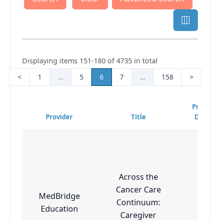
Displaying items 151-180 of 4735 in total
<
1
…
5
6
7
…
158
>
Program
Provider
Title
Difficul
Across the
Cancer Care
MedBridge
Continuum:
Adva
Education
Caregiver