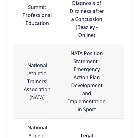
Diagnosis of
Summit
Dizziness after
Professional
Adva
a Concussion
Education
(Beazley -
Online)
NATA Position
Statement -
National
Emergency
Athletic
Action Plan
Trainers'
Esse
Development
Association
and
(NATA)
Implementation
in Sport
National
Athletic
Legal