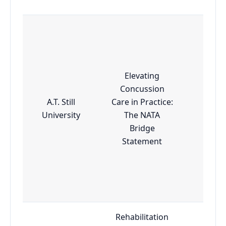
Elevating
Concussion
A.T. Still
Care in Practice:
Esse
University
The NATA
Bridge
Statement
Rehabilitation