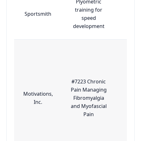
Plyometric
training for
Sportsmith
Adva
speed
development
#7223 Chronic
Pain Managing
Motivations,
Fibromyalgia
Esse
Inc.
and Myofascial
Pain