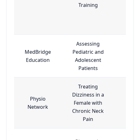
Training
Assessing
MedBridge
Pediatric and
Mas
Education
Adolescent
Patients
Treating
Dizziness in a
Physio
Female with
Esse
Network
Chronic Neck
Pain