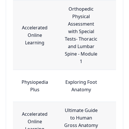
Orthopedic
Physical
Assessment
Accelerated
with Special
Online
Esse
Tests- Thoracic
Learning
and Lumbar
Spine - Module
1
Physiopedia
Exploring Foot
Esse
Plus
Anatomy
Ultimate Guide
Accelerated
to Human
Online
Esse
Gross Anatomy
Learning