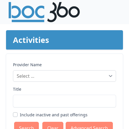
Activities
Provider Name
Title
Include inactive and past offerings
Clear
Advanced Search