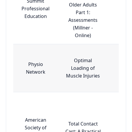
Summit
Older Adults
Professional
Adva
Part 1:
Education
Assessments
(Millner -
Online)
Optimal
Physio
Loading of
Esse
Network
Muscle Injuries
American
Total Contact
Society of
Cast: A Practical