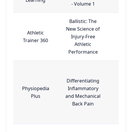
- Volume 1
Ballistic: The
New Science of
Athletic
Injury-Free
Mas
Trainer 360
Athletic
Performance
Differentiating
Physiopedia
Inflammatory
Adva
Plus
and Mechanical
Back Pain