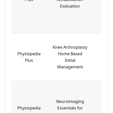
Evaluation
Knee Arthroplasty
Physiopedia
Home Based
Esse
Plus
Initial
Management
Neuroimaging
Physiopedia
Essentials for
Adva