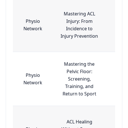
Mastering ACL
Physio
Injury: From
Esse
Network
Incidence to
Injury Prevention
Mastering the
Pelvic Floor:
Physio
Screening,
Esse
Network
Training, and
Return to Sport
ACL Healing