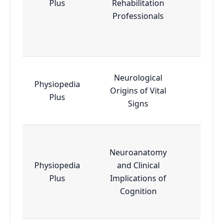
Plus
Rehabilitation
Professionals
Neurological
Physiopedia
Origins of Vital
Esse
Plus
Signs
Neuroanatomy
Physiopedia
and Clinical
Adva
Plus
Implications of
Cognition