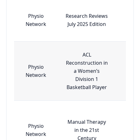
Physio
Research Reviews
Esse
Network
July 2025 Edition
ACL
Reconstruction in
Physio
a Women’s
Esse
Network
Division 1
Basketball Player
Manual Therapy
Physio
in the 21st
Esse
Network
Century