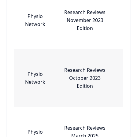
Research Reviews
Physio
November 2023
Esse
Network
Edition
Research Reviews
Physio
October 2023
Esse
Network
Edition
Research Reviews
Physio
March 2025
Esse