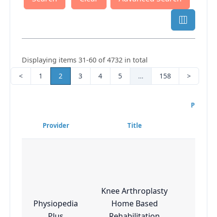
Displaying items 31-60 of 4732 in total
<
1
2
3
4
5
…
158
>
Program
Diffi
Provider
Title
Lev
Knee Arthroplasty
Physiopedia
Home Based
Esse
Plus
Rehabilitation