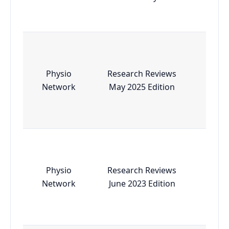
Physio
Research Reviews
Esse
Network
May 2025 Edition
Physio
Research Reviews
Esse
Network
June 2023 Edition