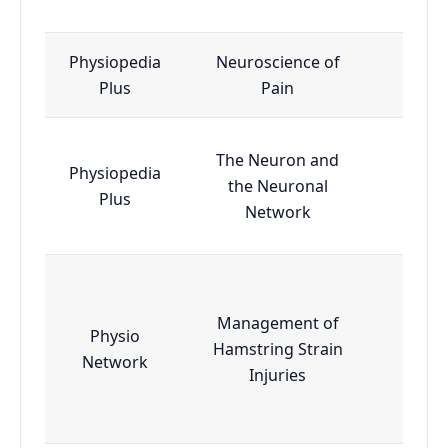
Physiopedia
Neuroscience of
Esse
Plus
Pain
The Neuron and
Physiopedia
the Neuronal
Esse
Plus
Network
Management of
Physio
Hamstring Strain
Esse
Network
Injuries