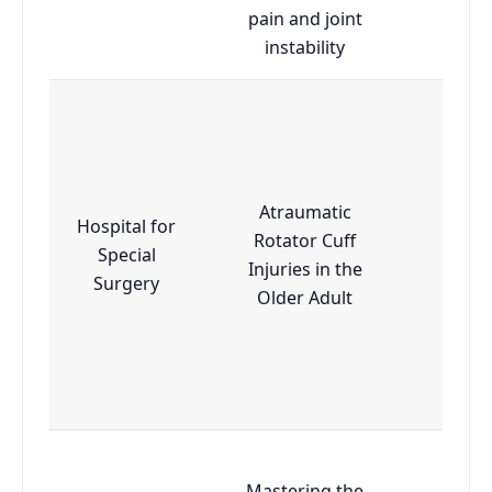
pain and joint
instability
Atraumatic
Hospital for
Rotator Cuff
Special
Adva
Injuries in the
Surgery
Older Adult
Mastering the