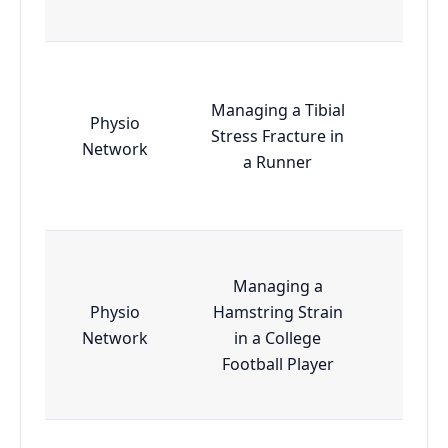
Managing a Tibial
Physio
Stress Fracture in
Esse
Network
a Runner
Managing a
Physio
Hamstring Strain
Esse
Network
in a College
Football Player