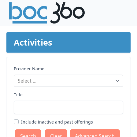
Activities
Provider Name
Title
Include inactive and past offerings
Clear
Advanced Search