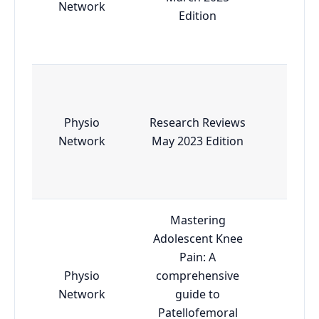
Network
Edition
Physio
Research Reviews
Esse
Network
May 2023 Edition
Mastering
Adolescent Knee
Pain: A
Physio
comprehensive
Esse
Network
guide to
Patellofemoral