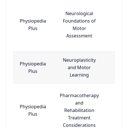
Neurological
Physiopedia
Foundations of
Esse
Plus
Motor
Assessment
Neuroplasticity
Physiopedia
and Motor
Adva
Plus
Learning
Pharmacotherapy
and
Physiopedia
Rehabilitation
Esse
Plus
Treatment
Considerations