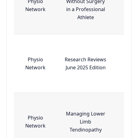
Physio
Without Surgery
Esse
Network
in a Professional
Athlete
Physio
Research Reviews
Esse
Network
June 2025 Edition
Managing Lower
Physio
Limb
Esse
Network
Tendinopathy