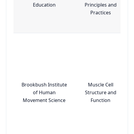
Education
Principles and
Practices
Brookbush Institute
Muscle Cell
of Human
Structure and
Movement Science
Function