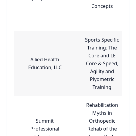
Concepts
Sports Specific
Training: The
Core and LE
Allied Health
Core & Speed,
Education, LLC
Agility and
Plyometric
Training
Rehabilitation
Myths in
Summit
Orthopedic
Professional
Rehab of the