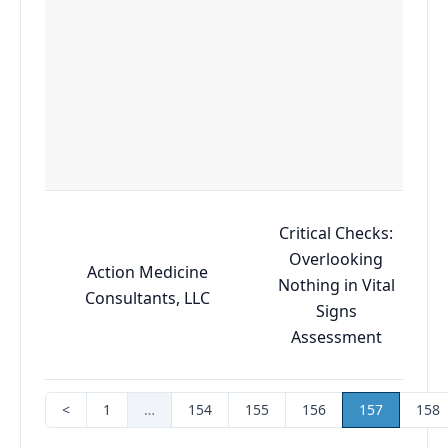
Critical Checks:
Overlooking
Action Medicine
Nothing in Vital
Consultants, LLC
Signs
Assessment
<
1
…
154
155
156
157
158