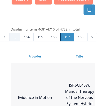
Displaying items 4681-4710 of 4732 in total
1
…
154
155
156
157
158
>
Provider
Title
ISPI-CE45WI
Manual Therapy
Evidence in Motion
of the Nervous
System Hybrid