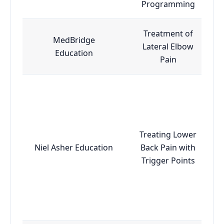
Programming
Treatment of
MedBridge
Lateral Elbow
Education
Pain
Treating Lower
Niel Asher Education
Back Pain with
Trigger Points