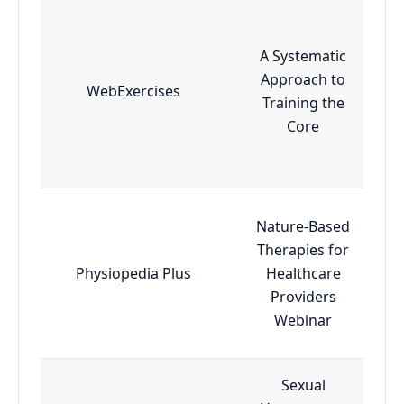
A Systematic
Approach to
WebExercises
Training the
Core
Nature-Based
Therapies for
Physiopedia Plus
Healthcare
Providers
Webinar
Sexual