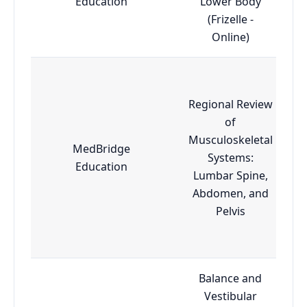
Education
Lower Body
(Frizelle -
Online)
Regional Review
of
Musculoskeletal
MedBridge
Systems:
Education
Lumbar Spine,
Abdomen, and
Pelvis
Balance and
Vestibular