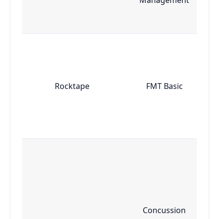
Rocktape
FMT Basic
Concussion