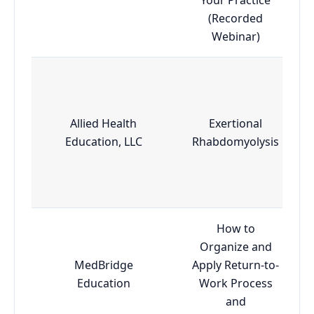
(Recorded
Webinar)
Allied Health
Exertional
Education, LLC
Rhabdomyolysis
How to
Organize and
MedBridge
Apply Return-to-
Education
Work Process
and