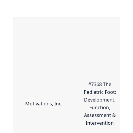
#7368 The
Pediatric Foot:
Development,
Motivations, Inc.
Function,
Assessment &
Intervention