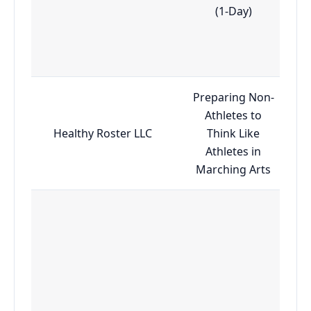
(1-Day)
Preparing Non-
Athletes to
Healthy Roster LLC
Think Like
Athletes in
Marching Arts