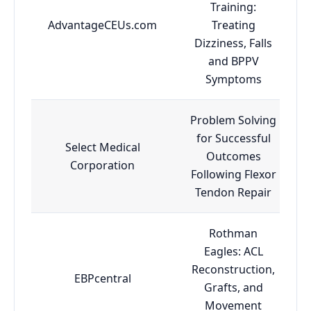
Training:
AdvantageCEUs.com
Treating
Dizziness, Falls
and BPPV
Symptoms
Problem Solving
for Successful
Select Medical
Outcomes
Corporation
Following Flexor
Tendon Repair
Rothman
Eagles: ACL
Reconstruction,
EBPcentral
Grafts, and
Movement