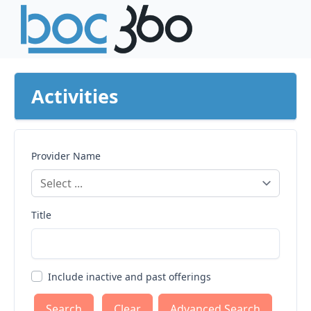
Activities
Provider Name
Title
Include inactive and past offerings
Clear
Advanced Search