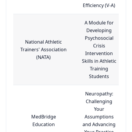
Efficiency (V-A)
A Module for
Developing
Psychosocial
National Athletic
Crisis
Trainers' Association
Intervention
(NATA)
Skills in Athletic
Training
Students
Neuropathy:
Challenging
Your
MedBridge
Assumptions
Education
and Advancing
Your Practice