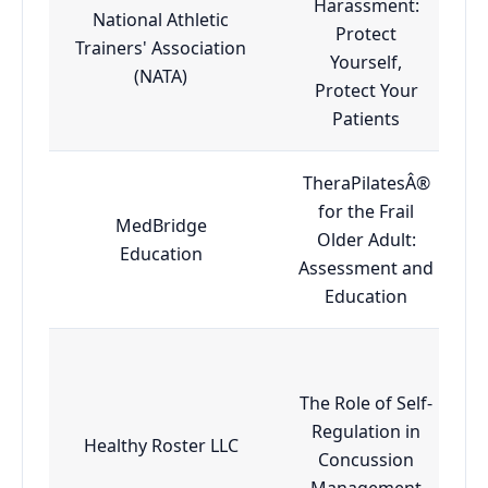
Harassment:
National Athletic
Protect
Trainers' Association
Yourself,
(NATA)
Protect Your
Patients
TheraPilatesÂ®
for the Frail
MedBridge
Older Adult:
Education
Assessment and
Education
The Role of Self-
Regulation in
Healthy Roster LLC
Concussion
Management