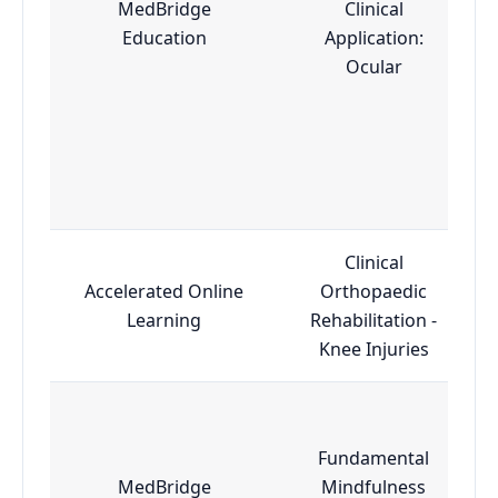
MedBridge
Clinical
Education
Application:
Ocular
Clinical
Accelerated Online
Orthopaedic
Learning
Rehabilitation -
Knee Injuries
Fundamental
MedBridge
Mindfulness