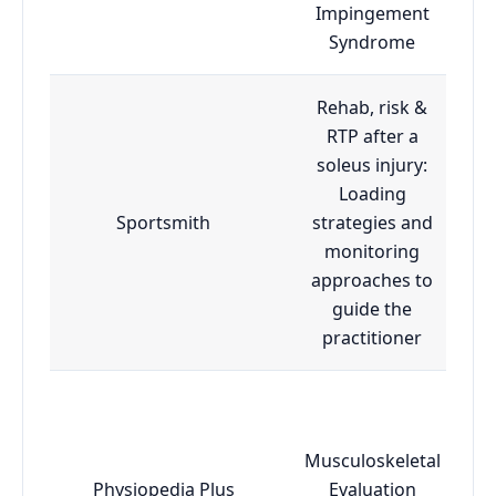
Impingement
Syndrome
Rehab, risk &
RTP after a
soleus injury:
Loading
Sportsmith
strategies and
monitoring
approaches to
guide the
practitioner
Musculoskeletal
Physiopedia Plus
Evaluation