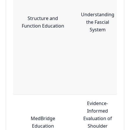
Understanding
Structure and
the Fascial
Function Education
System
Evidence-
Informed
MedBridge
Evaluation of
Education
Shoulder