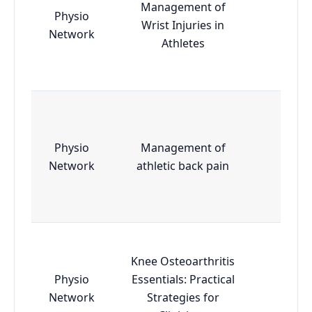
Management of
Physio
Wrist Injuries in
Essen
Network
Athletes
Physio
Management of
Essen
Network
athletic back pain
Knee Osteoarthritis
Physio
Essentials: Practical
Essen
Network
Strategies for