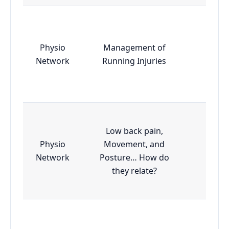
Physio
Management of
Essen
Network
Running Injuries
Low back pain,
Physio
Movement, and
Essen
Network
Posture… How do
they relate?