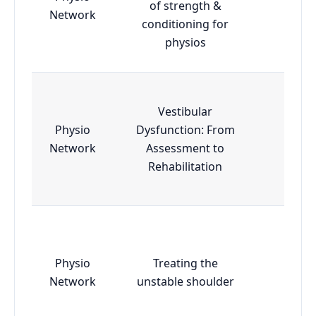
of strength &
Essen
Network
conditioning for
physios
Vestibular
Physio
Dysfunction: From
Essen
Network
Assessment to
Rehabilitation
Physio
Treating the
Essen
Network
unstable shoulder