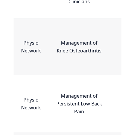
Clinicians
Physio
Management of
Essen
Network
Knee Osteoarthritis
Management of
Physio
Persistent Low Back
Essen
Network
Pain