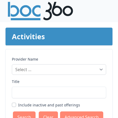
Activities
Provider Name
Title
Include inactive and past offerings
Clear
Advanced Search