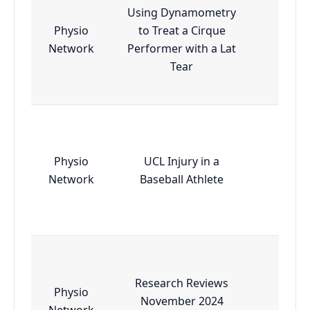
Using Dynamometry
Physio
to Treat a Cirque
Essen
Network
Performer with a Lat
Tear
Physio
UCL Injury in a
Essen
Network
Baseball Athlete
Research Reviews
Physio
November 2024
Essen
Network