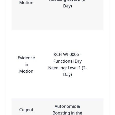
Motion
Day)
KCH-WI-0006 -
Evidence
Functional Dry
in
Essen
Needling: Level 1 (2-
Motion
Day)
Autonomic &
Cogent
Boosting in the