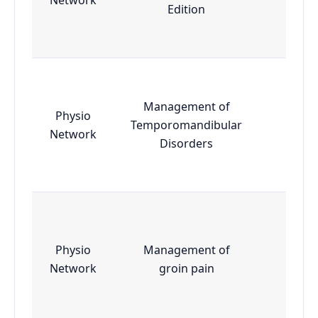
Edition
Management of
Physio
Temporomandibular
Essen
Network
Disorders
Physio
Management of
Essen
Network
groin pain