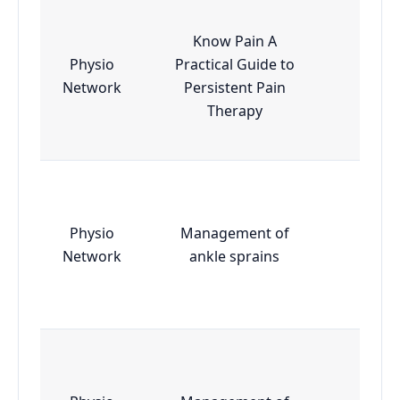
Know Pain A
Physio
Practical Guide to
Essen
Network
Persistent Pain
Therapy
Physio
Management of
Essen
Network
ankle sprains