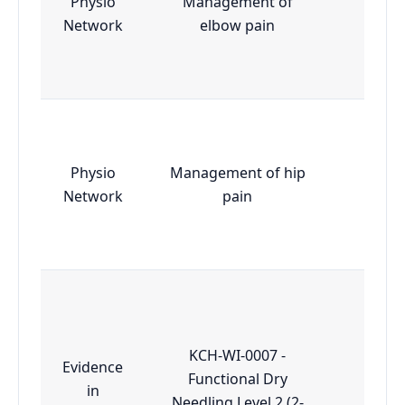
Physio
Management of
Essen
Network
elbow pain
Physio
Management of hip
Essen
Network
pain
KCH-WI-0007 -
Evidence
Functional Dry
in
Essen
Needling Level 2 (2-