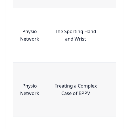
Physio
The Sporting Hand
Essen
Network
and Wrist
Physio
Treating a Complex
Essen
Network
Case of BPPV