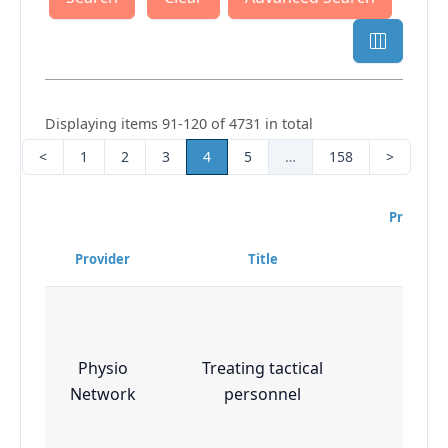
Displaying items 91-120 of 4731 in total
<
1
2
3
4
5
…
158
>
Program
Diffi
Provider
Title
Leve
Physio
Treating tactical
Essen
Network
personnel