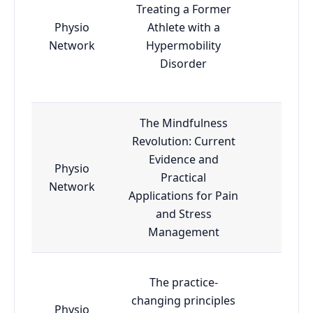
Treating a Former
Physio
Athlete with a
Essen
Network
Hypermobility
Disorder
The Mindfulness
Revolution: Current
Evidence and
Physio
Practical
Essen
Network
Applications for Pain
and Stress
Management
The practice-
changing principles
Physio