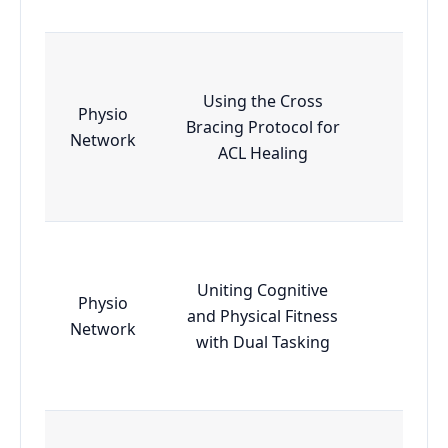
Using the Cross
Physio
Bracing Protocol for
Essen
Network
ACL Healing
Uniting Cognitive
Physio
and Physical Fitness
Essen
Network
with Dual Tasking